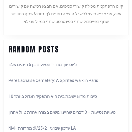
לאיסטנבול
קייט הרפתקנית מכילה קישורי סניפים. אם תבצע רכישה עם קישורים
מאין
אלה, אני אביא פיצוי ללא כל הוצאה נוספת לך. תודה! שתף בטוויטר
השראה
שתף בפייסבוק שתף בפינטרסט שתף במייל אני לא
ועד
שאי
אפשר
לעמוד
RANDOM POSTS
בפניו!
צ’יוס יוון: מדריך הטיולים בן 5 הימים שלנו
Père Lachaise Cemetery: A Spirited walk in Paris
10 סיבות מדוע ישיבת בית היא התפקיד הגדול ביותר
טעויות נסיעות – 3 דברים שהיינו עושים בצורה אחרת טיול אחרון
NM+ עדכון שבועי 9/25/21: מהדורת LA