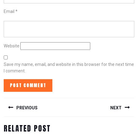
Email
*
Website
Save my name, email, and website in this browser for the next time
I comment.
POST
NAVIGATION
PREVIOUS
NEXT
Previous
Next
RELATED POST
post:
post: