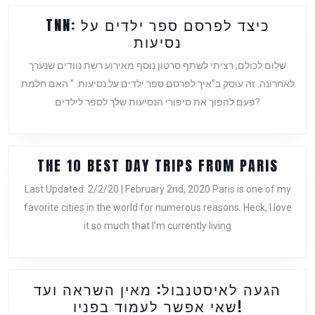
TNN: כיצד לפרסם ספר ילדים על
TNN:
נסיעות
כיצד
שלום לכולם, רציתי לשתף סרטון נוסף מאירוע רשת נוודים שנערך
לפרסם
לאחרונה. זה עוסק ב”איך לפרסם ספר ילדים על נסיעות. ” האם חלמת
ספר
פעם להפוך את סיפורי הנסיעות שלך לספר לילדים?
ילדים
על
נסיעות
THE
THE 10 BEST DAY TRIPS FROM PARIS
10
Last Updated: 2/2/20 | February 2nd, 2020 Paris is one of my
BEST
favorite cities in the world for numerous reasons. Heck, I love
DAY
it so much that I’m currently living
TRIP
FROM
PARI
הגעה לאיסטנבול: מאין השראה ועד
הגעה
שאי אפשר לעמוד בפניו!