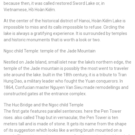
because then, it was called restored Sword Lake or, in
Vietnamese, Hồ Hoàn Kiếm.
At the center of the historical district of Hanoi, Hoàn Kiếm Lake is
impossible to miss and its calls impossible to refuse. Circling the
lake is always a gratifying experience. It is surrounded by temples
and historic monuments that is worth a look or two.
Ngoc child Temple: temple of the Jade Mountain
Nestled on Jade Island, small islet near the lake’s northern edge, the
temple of the Jade mountain is possibly the most went to traveler
site around the lake. built in the 18th century, it is a tribute to Tran
Hung Dao, a military leader who fought the Yuan conquerors. In
1864, Confucian master Nguyen Van Sieu made remodellings and
constructed gates at the entrance complex.
The Huc Bridge and the Ngoc child Temple
The first gate features parallel sentences. here the Pen Tower
rises. also called Thap but in vernacular, the Pen Tower is ten
meters tall and is made of stone. It gets its name from the shape
of its suggestion which looks like a writing brush mounted on a