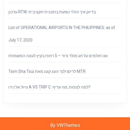
עדכון RTW: בדיוק איך הת’ר נוסעת בתוכנית תקציבית
List of OPERATIONAL AIRPORTS IN THE PHILIPPINES: as of
July 17, 2020
אנו חולמים על חג מולד ורוד – 5 רוזות בקיץ לעונה המשמחת
Tsim Sha Tsui לדיסנילנד הונג קונג מאת MTR
טיול אל נידו A VS TRIP C: למה לצפות, מה עדיף?
By VWThemes