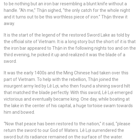
to be nothing but an iron bar resembling a blunt knife without a
handle. “Ah me,” Thận sighed, “the only catch for the whole night
and it turns out to be this worthless piece of iron.” Thận threw it
away.
It is the start of the legend of the restored Sword Lake as told by
the official site of Vietnam. It is a long story but the short of it is that
the iron bar appeared to Thận in the following nights too and on the
third evening, he picked it up and realized it was the blade of a
sword.
It was the early 1400s and the Ming Chinese had taken over this
part of Vietnam. To help with the rebellion, Thận joined the
insurgent army led by Lê Lợi, who then found a shining sword hilt
that matched the blade perfectly. With this sword, Lê Lợi emerged
victorious and eventually became king. One day, while boating at
the lake in the center of his capital, a huge tortoise swam towards
him and bowed.
“Now that peace has been restored to the nation,” it said, “please
return the sword to our God of Waters. Lê Lợi surrendered the
sword but its radiance remained on the surface of the water.