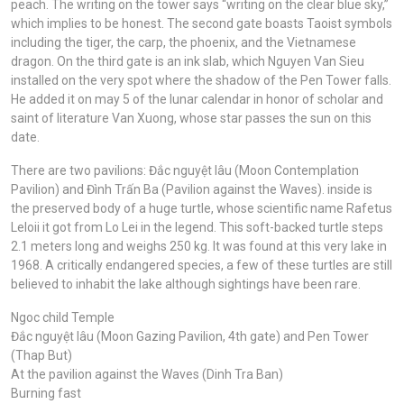
peach. The writing on the tower says “writing on the clear blue sky,”
which implies to be honest. The second gate boasts Taoist symbols
including the tiger, the carp, the phoenix, and the Vietnamese
dragon. On the third gate is an ink slab, which Nguyen Van Sieu
installed on the very spot where the shadow of the Pen Tower falls.
He added it on may 5 of the lunar calendar in honor of scholar and
saint of literature Van Xuong, whose star passes the sun on this
date.
There are two pavilions: Đắc nguyệt lâu (Moon Contemplation
Pavilion) and Đình Trấn Ba (Pavilion against the Waves). inside is
the preserved body of a huge turtle, whose scientific name Rafetus
Leloii it got from Lo Lei in the legend. This soft-backed turtle steps
2.1 meters long and weighs 250 kg. It was found at this very lake in
1968. A critically endangered species, a few of these turtles are still
believed to inhabit the lake although sightings have been rare.
Ngoc child Temple
Đắc nguyệt lâu (Moon Gazing Pavilion, 4th gate) and Pen Tower
(Thap But)
At the pavilion against the Waves (Dinh Tra Ban)
Burning fast