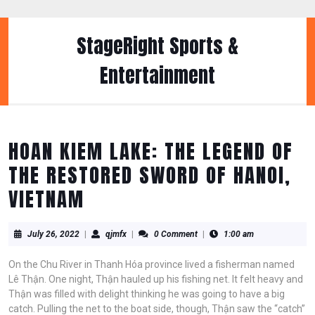
Skip
to
content
StageRight Sports &
Skip
to
Entertainment
content
HOAN KIEM LAKE: THE LEGEND OF
THE RESTORED SWORD OF HANOI,
VIETNAM
July
qjmfx
July 26, 2022
|
qjmfx
|
0 Comment
|
1:00 am
26,
2022
On the Chu River in Thanh Hóa province lived a fisherman named
Lê Thận. One night, Thận hauled up his fishing net. It felt heavy and
Thận was filled with delight thinking he was going to have a big
catch. Pulling the net to the boat side, though, Thận saw the “catch”