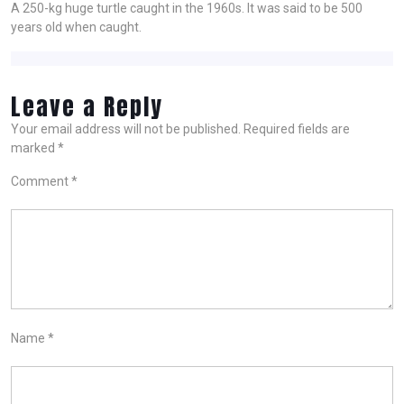
A 250-kg huge turtle caught in the 1960s. It was said to be 500
years old when caught.
Leave a Reply
Your email address will not be published.
Required fields are
marked
*
Comment
*
Name
*